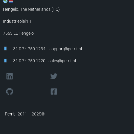
Hengelo, The Netherlands (HQ)
Industrieplein 1
7553 LL
Hengelo
+31 0 74 750 1234
support@perrit.nl
+31 0 74 750 1220
sales@perrit.nl
Perrit
2011 – 2025©