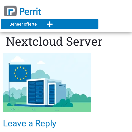
Beheer offerte
Nextcloud Server
Leave a Reply