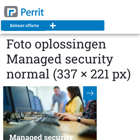
Beheer offerte
Foto oplossingen
Managed security
normal (337 × 221 px)